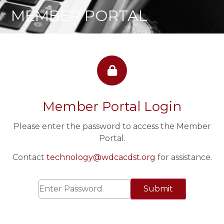
MEMBER PORTAL
Member Portal Login
Please enter the password to access the Member
Portal.
Contact
technology@wdcacdst.org
for assistance.
Submit