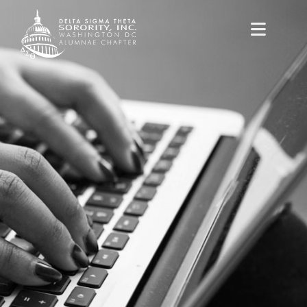
content