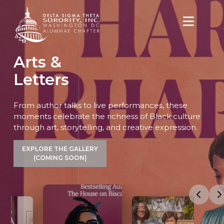
content
Arts &
Letters
From author talks to live performances, these
moments celebrate the richness of Black culture
through art, storytelling, and creative expression.
EXPLORE THE GALLERY
(COMING SOON)