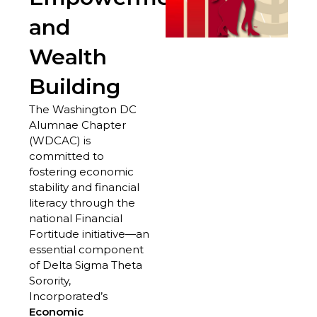
and
Wealth
Building
The Washington DC
Alumnae Chapter
(WDCAC) is
committed to
fostering economic
stability and financial
literacy through the
national Financial
Fortitude initiative—an
essential component
of Delta Sigma Theta
Sorority,
Incorporated’s
Economic