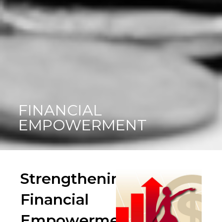
FINANCIAL
EMPOWERMENT
Strengthening
Financial
Empowerment