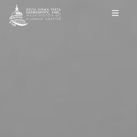
content