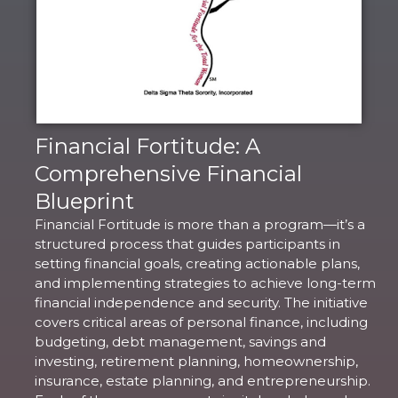
Financial Fortitude: A
Comprehensive Financial
Blueprint
Financial Fortitude is more than a program—it’s a
structured process that guides participants in
setting financial goals, creating actionable plans,
and implementing strategies to achieve long-term
financial independence and security. The initiative
covers critical areas of personal finance, including
budgeting, debt management, savings and
investing, retirement planning, homeownership,
insurance, estate planning, and entrepreneurship.