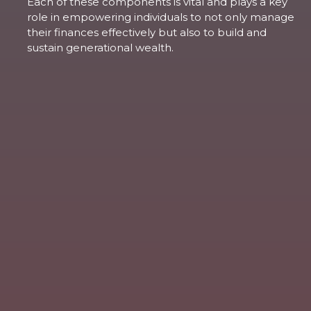
Each of these components is vital and plays a key
role in empowering individuals to not only manage
their finances effectively but also to build and
sustain generational wealth.