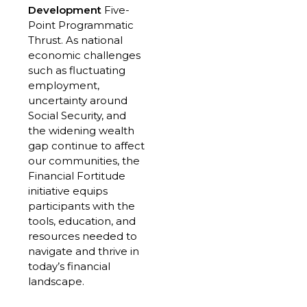
Development
Five-
Point Programmatic
Thrust. As national
economic challenges
such as fluctuating
employment,
uncertainty around
Social Security, and
the widening wealth
gap continue to affect
our communities, the
Financial Fortitude
initiative equips
participants with the
tools, education, and
resources needed to
navigate and thrive in
today’s financial
landscape.