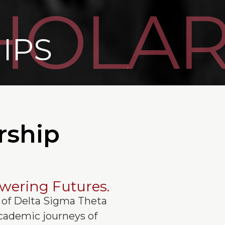
HOLAR
IPS
rship
wering Futures.
of Delta Sigma Theta
 academic journeys of