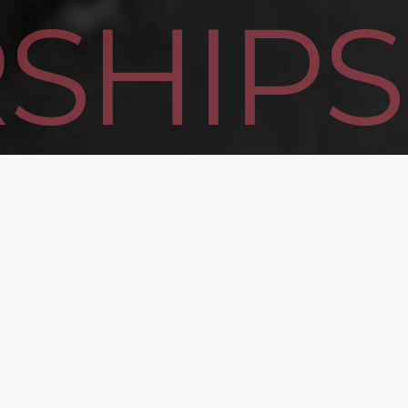
SHIPS