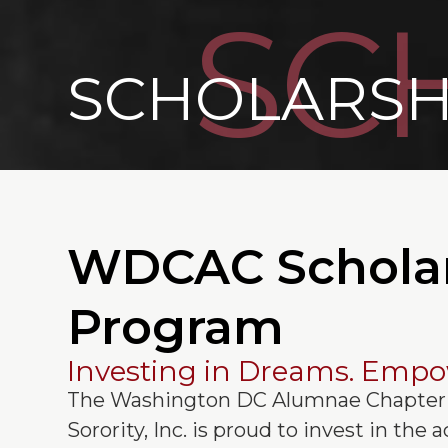
SC
SCHOLARSH
WDCAC Schola
Program
Investing in Dreams. Empo
The Washington DC Alumnae Chapter 
Sorority, Inc. is proud to invest in the