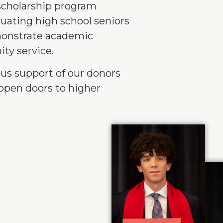
scholarship program
duating high school seniors
monstrate academic
ty service.
us support of our donors
open doors to higher