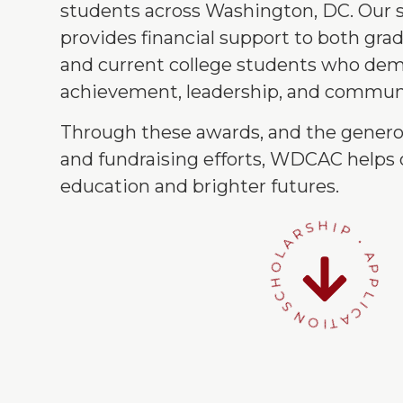
students across Washington, DC. Our 
provides financial support to both gra
and current college students who de
achievement, leadership, and communi
Through these awards, and the genero
and fundraising efforts, WDCAC helps 
education and brighter futures.
SCHOLARSHIP • APPLICATION •