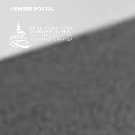
content
MEMBER PORTAL