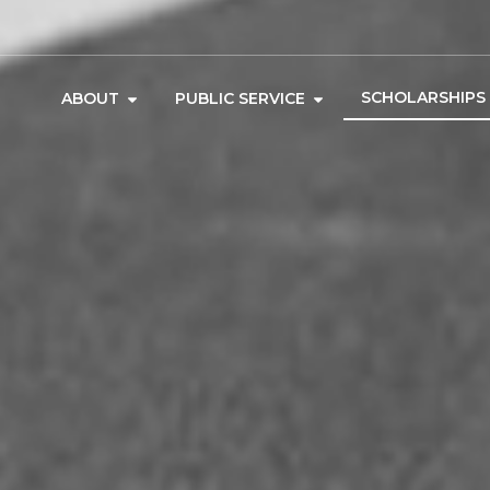
SCHOLARSHIPS
ABOUT
PUBLIC SERVICE