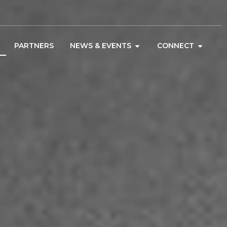
PARTNERS
NEWS & EVENTS
CONNECT