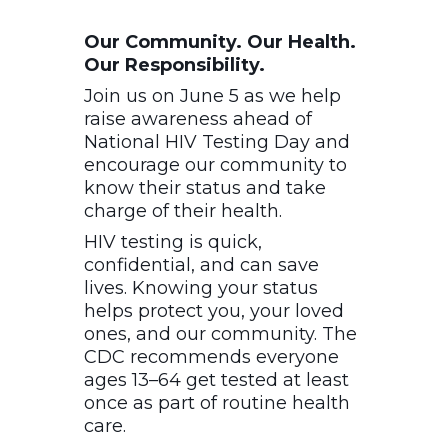
Our Community. Our Health.
Our Responsibility.
Join us on June 5 as we help
raise awareness ahead of
National HIV Testing Day and
encourage our community to
know their status and take
charge of their health.
HIV testing is quick,
confidential, and can save
lives. Knowing your status
helps protect you, your loved
ones, and our community. The
CDC recommends everyone
ages 13–64 get tested at least
once as part of routine health
care.