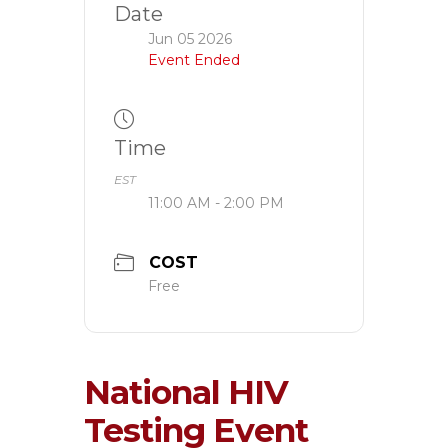
Date
Jun 05 2026
Event Ended
Time
EST
11:00 AM - 2:00 PM
COST
Free
National HIV
Testing Event