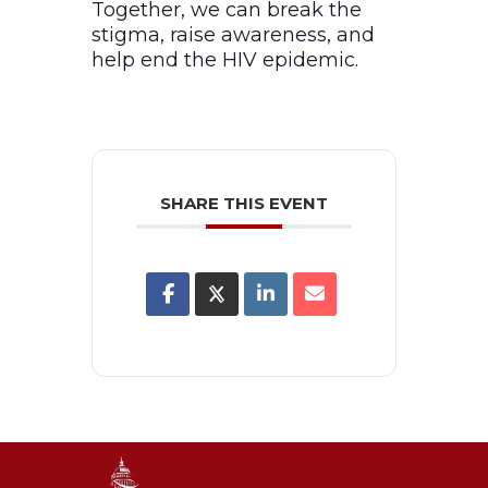
Together, we can break the
stigma, raise awareness, and
help end the HIV epidemic.
SHARE THIS EVENT